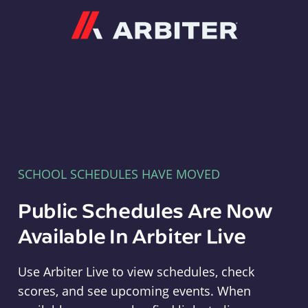
Arbiter
SCHOOL SCHEDULES HAVE MOVED
Public Schedules Are Now
Available In Arbiter Live
Use Arbiter Live to view schedules, check
scores, and see upcoming events. When