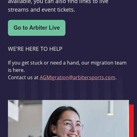
available, you can also find links to live
streams and event tickets.
WE'RE HERE TO HELP
If you get stuck or need a hand, our migration team
is here.
Contact us at
AGMigration@arbitersports.com
.