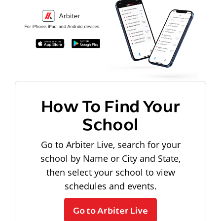
How To Find Your
School
Go to Arbiter Live, search for your
school by Name or City and State,
then select your school to view
schedules and events.
Go to Arbiter Live