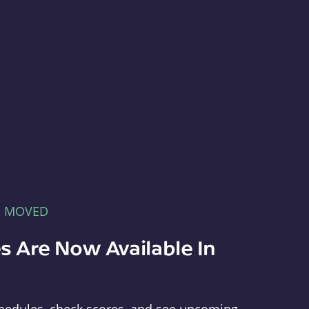
E MOVED
s Are Now Available In