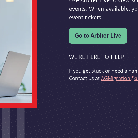
Use Arbiter Live to view 
events. When available, yo
event tickets.
WE'RE HERE TO HELP
If you get stuck or need a han
Contact us at
AGMigration@ar