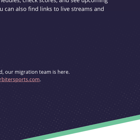
schedules, check scores, and see upcoming
u can also find links to live streams and
d, our migration team is here.
bitersports.com
.