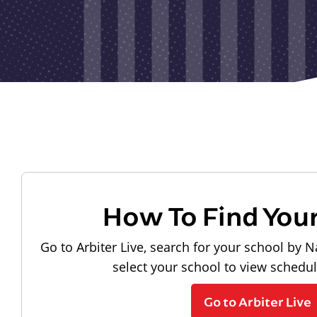
How To Find You
Go to Arbiter Live, search for your school by N
select your school to view schedu
Go to Arbiter Live