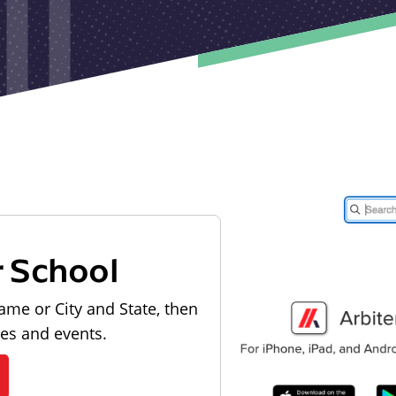
r School
ame or City and State, then
les and events.