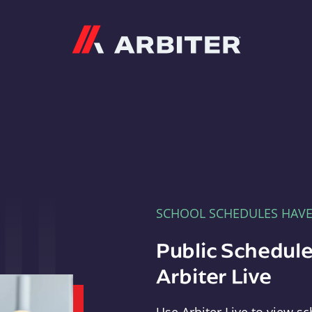
Arbiter
SCHOOL SCHEDULES HAV
Public Schedule
Arbiter Live