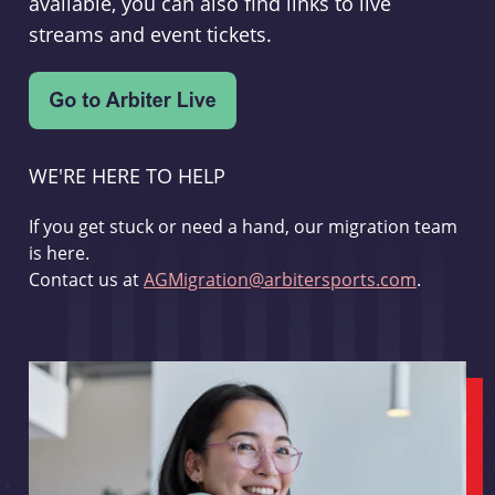
available, you can also find links to live
streams and event tickets.
WE'RE HERE TO HELP
If you get stuck or need a hand, our migration team
is here.
Contact us at
AGMigration@arbitersports.com
.