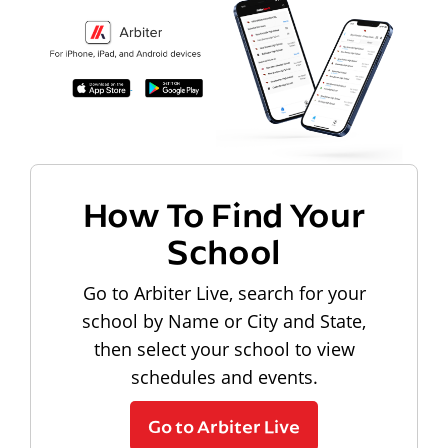
How To Find Your
School
Go to Arbiter Live, search for your
school by Name or City and State,
then select your school to view
schedules and events.
Go to Arbiter Live