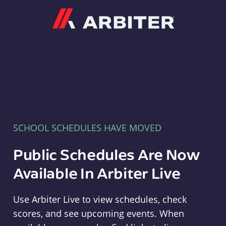
Arbiter
SCHOOL SCHEDULES HAVE MOVED
Public Schedules Are Now
Available In Arbiter Live
Use Arbiter Live to view schedules, check
scores, and see upcoming events. When